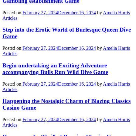
Gambling establishment Game
Posted on
February 27, 2024
December 16, 2024
by
Amelia Harris
Articles
Step into the Erotic World of Burlesque Queen Dive
Game
Posted on
February 27, 2024
December 16, 2024
by
Amelia Harris
Articles
Begin undertaking an Exciting Adventure
accompanying Bulls Run Wild Dive Game
Posted on
February 27, 2024
December 16, 2024
by
Amelia Harris
Articles
Happening the Nostalgic Charm of Blazing Classics
Casino Game
Posted on
February 27, 2024
December 16, 2024
by
Amelia Harris
Articles