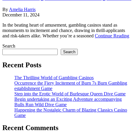
By
Amelia Harris
December 11, 2024
In the beating heart of amusement, gambling casinos stand as
monuments to incitement and chance, drawing in thrill-applicants
and risk-takers alike. Whether you’re a seasoned
Continue Reading
Search
Search
Recent Posts
The Thrilling World of Gambling Casinos
Occurrence the Fiery Incitement of Burn 7s Burn Gambling
establishment Game
Step into the Erotic World of Burlesque Queen Dive Game
Begin undertaking an Exciting Adventure accompanying
Bulls Run Wild Dive Game
Happening the Nostalgic Charm of Blazing Classics Casino
Game
Recent Comments