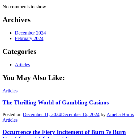
No comments to show.
Archives
December 2024
February 2024
Categories
Articles
You May Also Like:
Articles
The Thrilling World of Gambling Casinos
Posted on
December 11, 2024
December 16, 2024
by
Amelia Harris
Articles
Occurrence the Fiery Incitement of Burn 7s Burn