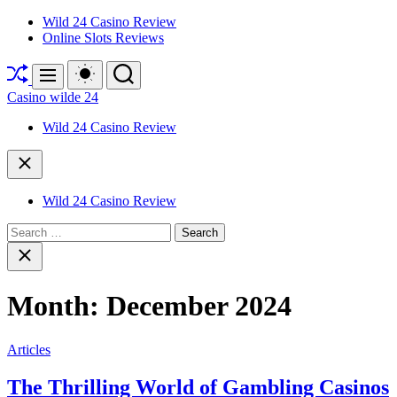
Skip
Wild 24 Casino Review
to
Online Slots Reviews
content
Shuffle
Switch
Search
Menu
color
mode
Casino wilde 24
Wild 24 Casino Review
Close
Wild 24 Casino Review
Search
for:
Close
search
Month:
December 2024
Articles
The Thrilling World of Gambling Casinos